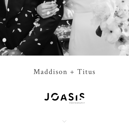
Maddison + Titus